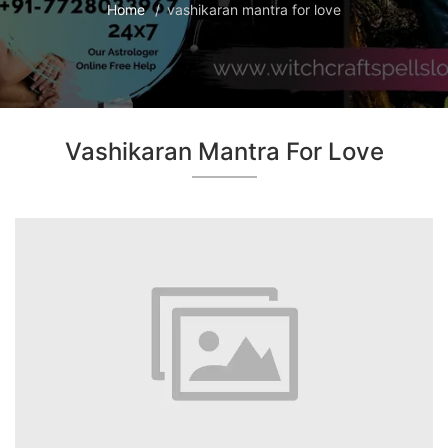
Home
vashikaran mantra for love
Vashikaran Mantra For Love