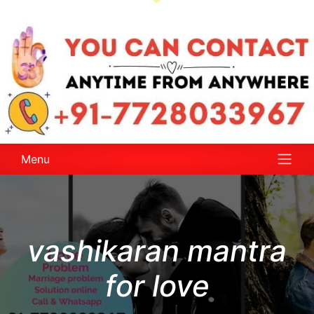
Menu
vashikaran mantra
for love