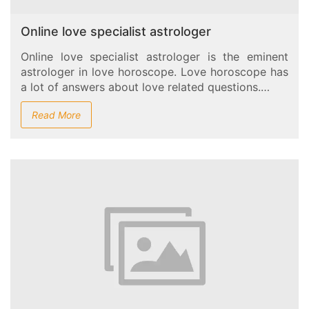
Online love specialist astrologer
Online love specialist astrologer is the eminent
astrologer in love horoscope. Love horoscope has
a lot of answers about love related questions.…
Read More