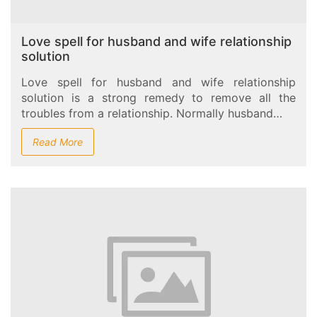
Love spell for husband and wife relationship
solution
Love spell for husband and wife relationship
solution is a strong remedy to remove all the
troubles from a relationship. Normally husband…
Read More