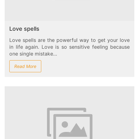
Love spells
Love spells are the powerful way to get your love
in life again. Love is so sensitive feeling because
one single mistake…
Read More