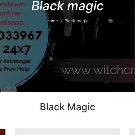
Black magic
Home
Black magic
Black Magic