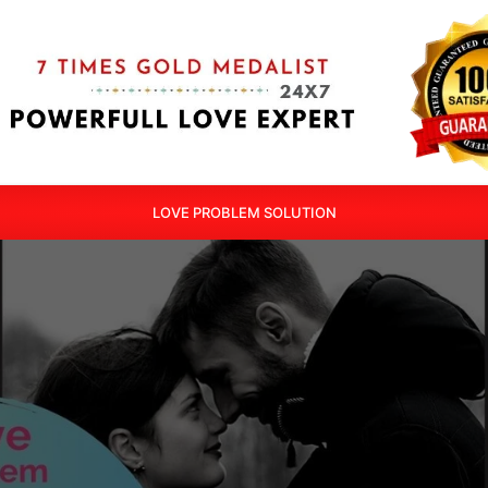
LOVE PROBLEM SOLUTION