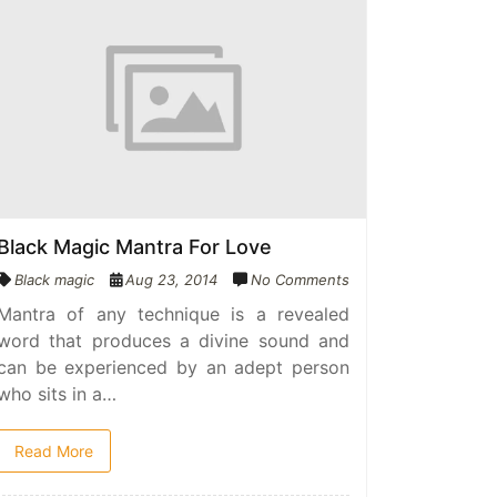
Black Magic Mantra For Love
Black magic
Aug 23, 2014
No Comments
Mantra of any technique is a revealed
word that produces a divine sound and
can be experienced by an adept person
who sits in a…
Read More