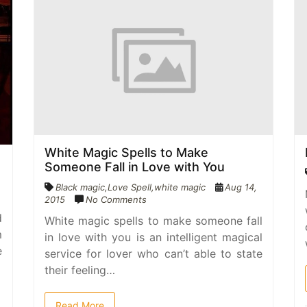
White Magic Spells to Make
Someone Fall in Love with You
Black magic
,
Love Spell
,
white magic
Aug 14,
2015
No Comments
d
White magic spells to make someone fall
m
in love with you is an intelligent magical
e
service for lover who can’t able to state
their feeling…
Read More