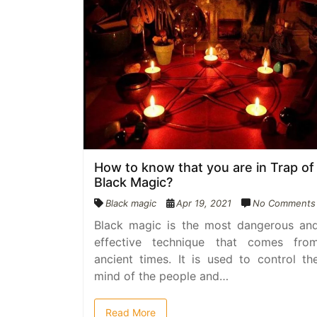
How to know that you are in Trap of
Black Magic?
Black magic
Apr 19, 2021
No Comments
Black magic is the most dangerous an
effective technique that comes fro
ancient times. It is used to control th
mind of the people and…
Read More