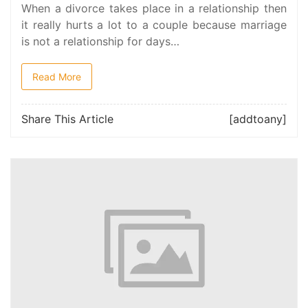
When a divorce takes place in a relationship then
it really hurts a lot to a couple because marriage
is not a relationship for days…
Read More
Share This Article
[addtoany]