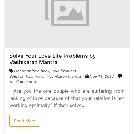
Solve Your Love Life Problems by
Vashikaran Mantra
Get your love back
,
Love Problem
Solution
,
Vashikaran
,
Vashikaran mantra
Nov 14, 2016
No Comments
Are you the one couple who are suffering from
lacking of love because of that your relation is not
working optimally? If then solve…
Read More