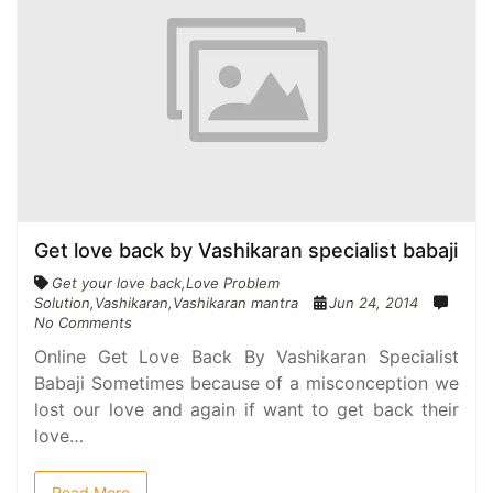
Get love back by Vashikaran specialist babaji
Get your love back
,
Love Problem
Solution
,
Vashikaran
,
Vashikaran mantra
Jun 24, 2014
No Comments
Online Get Love Back By Vashikaran Specialist
Babaji Sometimes because of a misconception we
lost our love and again if want to get back their
love…
Read More