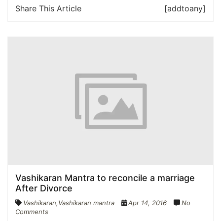
Share This Article
[addtoany]
Vashikaran Mantra to reconcile a marriage
After Divorce
Vashikaran
,
Vashikaran mantra
Apr 14, 2016
No
Comments