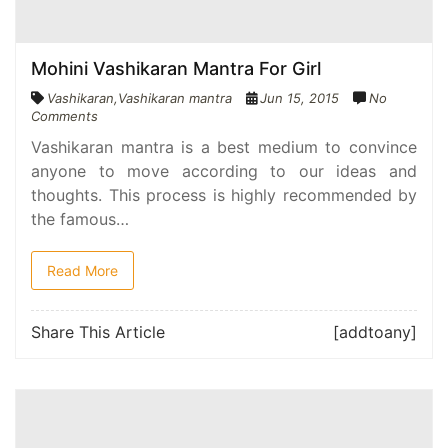
Mohini Vashikaran Mantra For Girl
Vashikaran
,
Vashikaran mantra
Jun 15, 2015
No
Comments
Vashikaran mantra is a best medium to convince
anyone to move according to our ideas and
thoughts. This process is highly recommended by
the famous…
Read More
Share This Article
[addtoany]