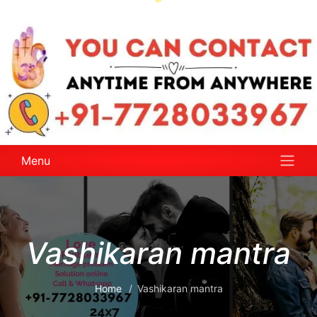
Menu
Vashikaran mantra
Home
Vashikaran mantra