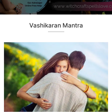
Vashikaran Mantra