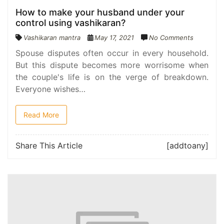
How to make your husband under your
control using vashikaran?
Vashikaran mantra
May 17, 2021
No Comments
Spouse disputes often occur in every household.
But this dispute becomes more worrisome when
the couple's life is on the verge of breakdown.
Everyone wishes…
Read More
Share This Article
[addtoany]