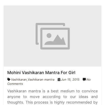
Mohini Vashikaran Mantra For Girl
Vashikaran
,
Vashikaran mantra
Jun 15, 2015
No
Comments
Vashikaran mantra is a best medium to convince
anyone to move according to our ideas and
thoughts. This process is highly recommended by