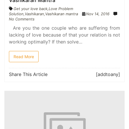
Vashikaran Mantra
Get your love back
,
Love Problem
Solution
,
Vashikaran
,
Vashikaran mantra
Nov 14, 2016
No Comments
Are you the one couple who are suffering from
lacking of love because of that your relation is not
working optimally? If then solve…
Read More
Share This Article
[addtoany]