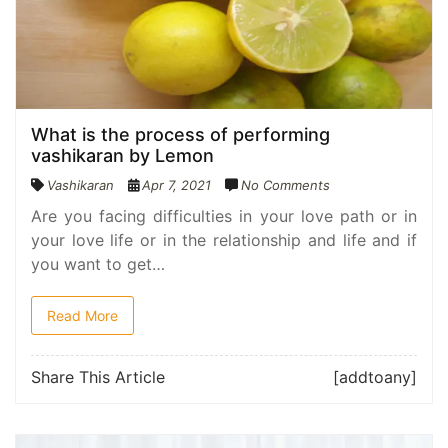
What is the process of performing
vashikaran by Lemon
Vashikaran
Apr 7, 2021
No Comments
Are you facing difficulties in your love path or in
your love life or in the relationship and life and if
you want to get…
Read More
Share This Article
[addtoany]