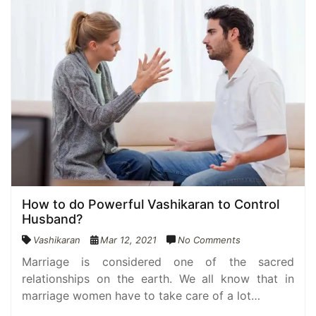
How to do Powerful Vashikaran to Control
Husband?
Vashikaran
Mar 12, 2021
No Comments
Marriage is considered one of the sacred
relationships on the earth. We all know that in
marriage women have to take care of a lot…