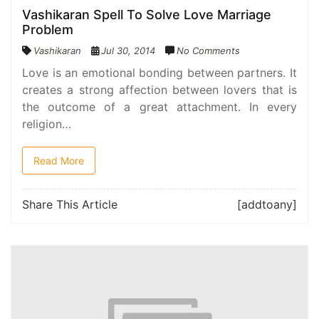
Vashikaran Spell To Solve Love Marriage
Problem
Vashikaran
Jul 30, 2014
No Comments
Love is an emotional bonding between partners. It
creates a strong affection between lovers that is
the outcome of a great attachment. In every
religion…
Read More
Share This Article
[addtoany]