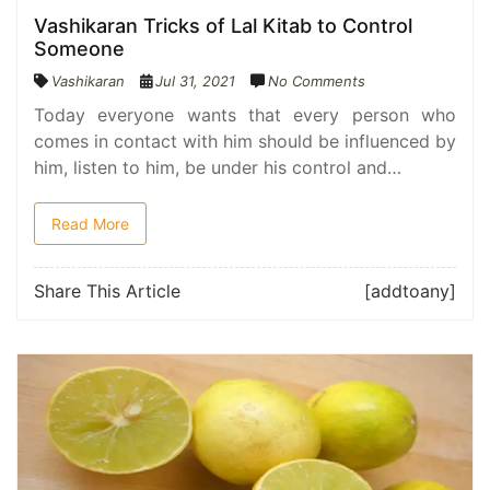
Vashikaran Tricks of Lal Kitab to Control
Someone
Vashikaran
Jul 31, 2021
No Comments
Today everyone wants that every person who
comes in contact with him should be influenced by
him, listen to him, be under his control and…
Read More
Share This Article
[addtoany]