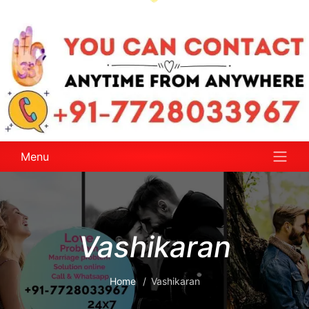
Menu
Vashikaran
Home
Vashikaran