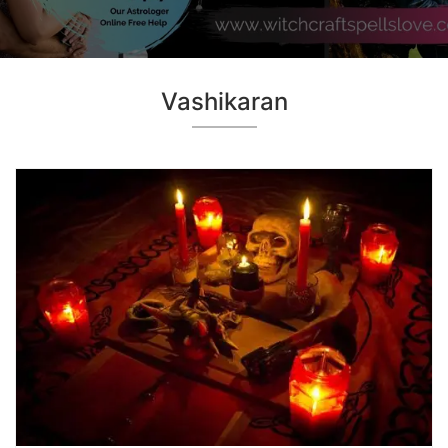
Vashikaran