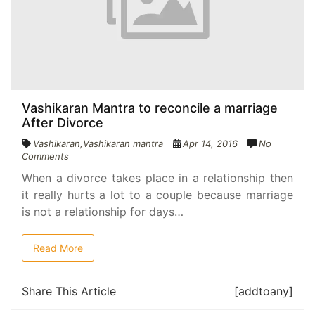
Vashikaran Mantra to reconcile a marriage
After Divorce
Vashikaran
,
Vashikaran mantra
Apr 14, 2016
No
Comments
When a divorce takes place in a relationship then
it really hurts a lot to a couple because marriage
is not a relationship for days…
Read More
Share This Article
[addtoany]