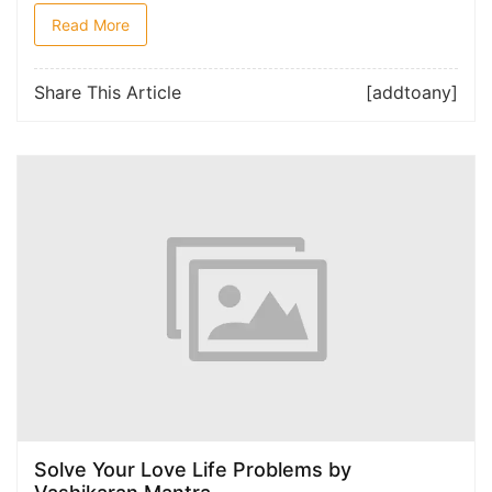
Read More
Share This Article
[addtoany]
Solve Your Love Life Problems by