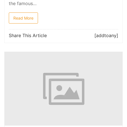
the famous…
Read More
Share This Article
[addtoany]