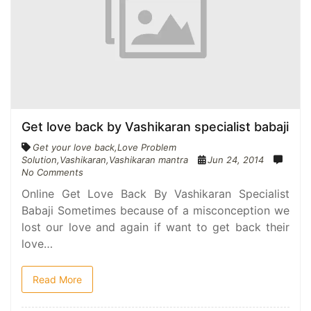
Get love back by Vashikaran specialist babaji
Get your love back
,
Love Problem
Solution
,
Vashikaran
,
Vashikaran mantra
Jun 24, 2014
No Comments
Online Get Love Back By Vashikaran Specialist
Babaji Sometimes because of a misconception we
lost our love and again if want to get back their
love…
Read More