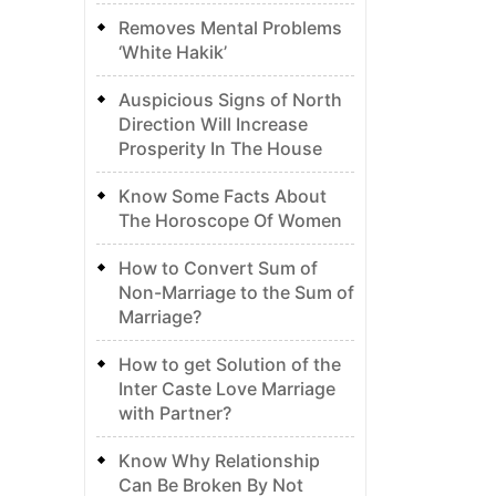
Removes Mental Problems
‘White Hakik’
Auspicious Signs of North
Direction Will Increase
Prosperity In The House
Know Some Facts About
The Horoscope Of Women
How to Convert Sum of
Non-Marriage to the Sum of
Marriage?
How to get Solution of the
Inter Caste Love Marriage
with Partner?
Know Why Relationship
Can Be Broken By Not