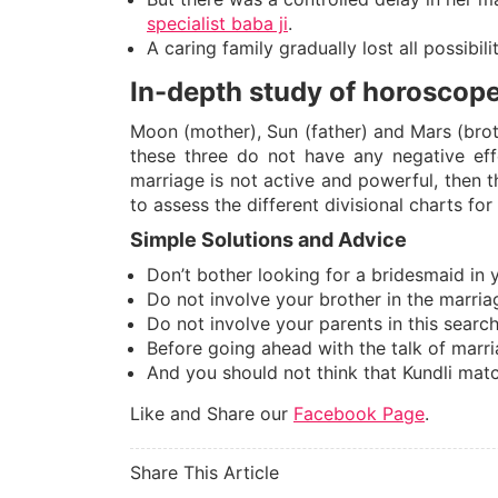
specialist baba ji
.
A caring family gradually lost all possibili
In-depth study of horoscop
Moon (mother), Sun (father) and Mars (broth
these three do not have any negative eff
marriage is not active and powerful, then th
to assess the different divisional charts for
Simple Solutions and Advice
Don’t bother looking for a bridesmaid in 
Do not involve your brother in the marriag
Do not involve your parents in this sear
Before going ahead with the talk of marr
And you should not think that Kundli mat
Like and Share our
Facebook Page
.
Share This Article