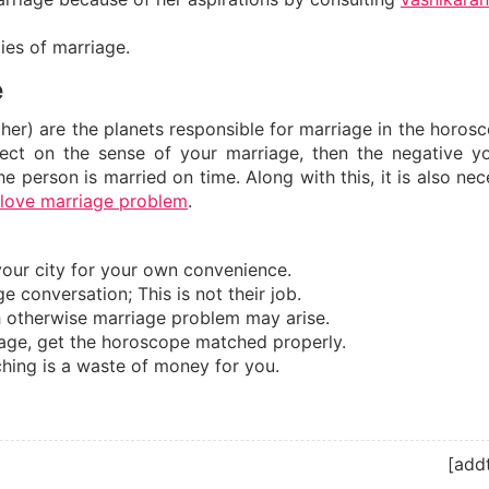
ties of marriage.
e
er) are the planets responsible for marriage in the horosc
ect on the sense of your marriage, then the negative y
e person is married on time. Along with this, it is also ne
love marriage problem
.
your city for your own convenience.
e conversation; This is not their job.
ch otherwise marriage problem may arise.
iage, get the horoscope matched properly.
ching is a waste of money for you.
[add