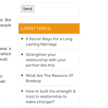
e. But
people
LATEST TOPICS
8 Secret Ways For a Long
Lasting Marriage
 was a
 which
Strengthen your
vail.
relationship with your
partner like this
What Are The Reasons Of
es
Breakup
pair
How to built the strength &
trust in relationship to
o
make stronger?