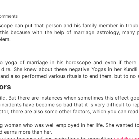
omments
cope can put that person and his family member in troubl
 this because with the help of marriage astrology, many 
blem.
o yoga of marriage in his horoscope and even if there
 dire. She knew about these negative Yogas in her Kundli
and also performed various rituals to end them, but to no a
ors
hild. But there are instances when sometimes this effect go
incidents have become so bad that it is very difficult to re
actor, there are also some other factors, which you can read
g woman who was well employed in her life. She wanted t
d earns more than her.
arriage because of her aspirations by consulting
vashikaran