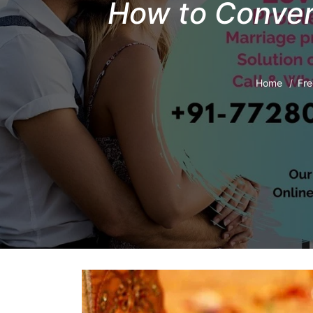
How to Conver
Home
Fre