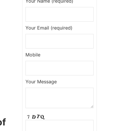
Your Name (required)
Your Email (required)
Mobile
Your Message
of