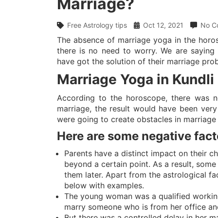
Marriage?
Free Astrology tips
Oct 12, 2021
No C
The absence of marriage yoga in the horos
there is no need to worry. We are saying
have got the solution of their marriage pro
Marriage Yoga in Kundli
According to the horoscope, there was n
marriage, the result would have been very
were going to create obstacles in marriage 
Here are some negative fact
Parents have a distinct impact on their c
beyond a certain point. As a result, some 
them later. Apart from the astrological f
below with examples.
The young woman was a qualified workin
marry someone who is from her office an
But there was a controlled delay in her m