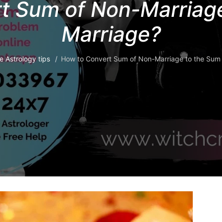
t Sum of Non-Marriage
Marriage?
e Astrology tips
How to Convert Sum of Non-Marriage to the Sum 