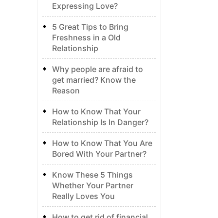
Expressing Love?
5 Great Tips to Bring
Freshness in a Old
Relationship
Why people are afraid to
get married? Know the
Reason
How to Know That Your
Relationship Is In Danger?
How to Know That You Are
Bored With Your Partner?
Know These 5 Things
Whether Your Partner
Really Loves You
How to get rid of financial