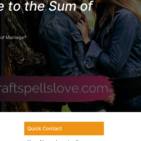
 to the Sum of
of Marriage?
Quick Contact