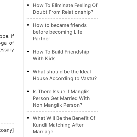
How To Eliminate Feeling Of
Doubt From Relationship?
How to became friends
before becoming Life
ope. If
Partner
oga of
cessary
How To Build Friendship
With Kids
What should be the Ideal
House According to Vastu?
Is There Issue If Manglik
Person Get Married With
Non Manglik Person?
What Will Be the Benefit Of
Kundli Matching After
toany]
Marriage