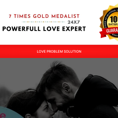
LOVE PROBLEM SOLUTION