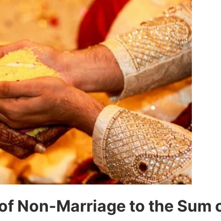
of Non-Marriage to the Sum 