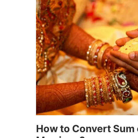
How to Convert Sum 