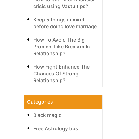
crisis using Vastu tips?
Keep 5 things in mind
before doing love marriage
How To Avoid The Big
Problem Like Breakup In
Relationship?
How Fight Enhance The
Chances Of Strong
Relationship?
Categories
Black magic
Free Astrology tips