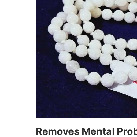
Removes Mental Prob