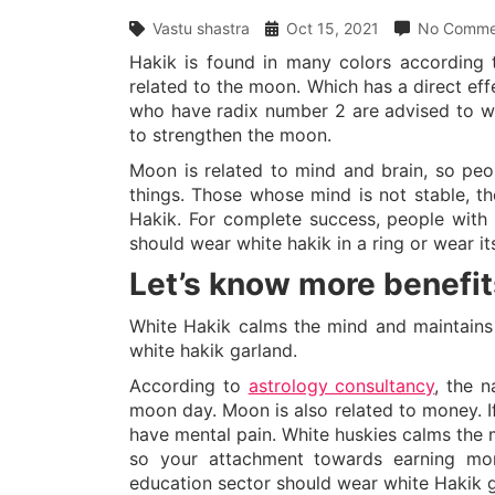
Vastu shastra
Oct 15, 2021
No Comme
Hakik is found in many colors according t
related to the moon. Which has a direct ef
who have radix number 2 are advised to wea
to strengthen the moon.
Moon is related to mind and brain, so peo
things. Those whose mind is not stable, t
Hakik. For complete success, people with 
should wear white hakik in a ring or wear it
Let’s know more benefit
White Hakik calms the mind and maintains
white hakik garland.
According to
astrology consultancy
, the 
moon day. Moon is also related to money. I
have mental pain. White huskies calms the m
so your attachment towards earning mon
education sector should wear white Hakik g