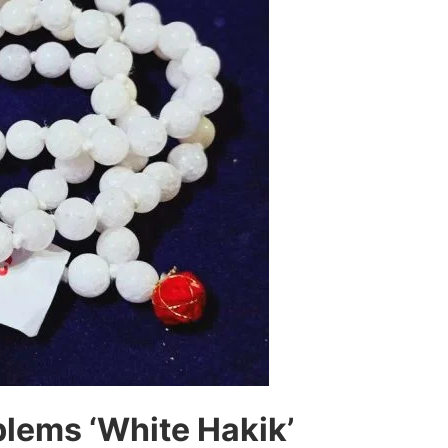
lems ‘White Hakik’