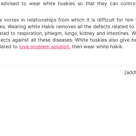
 advised to wear white huskies so that they can control
vortex in relationships from which it is difficult for him 
ies. Wearing white Hakik removes all the defects related to
ted to respiration, phlegm, lungs, kidney and intestines. W
cts against all these diseases. White huskies also give be
elated to
love problem solution
, then wear white hakik.
[add