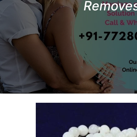
Removes 