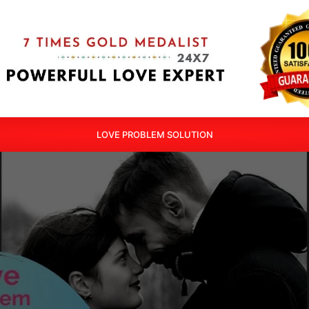
LOVE PROBLEM SOLUTION