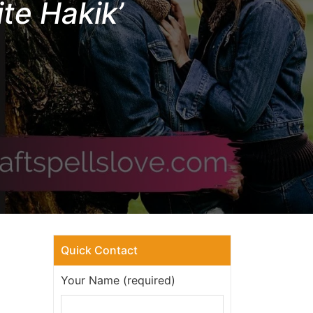
te Hakik’
Quick Contact
Your Name (required)