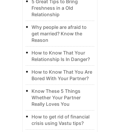
5 Great Tips to Bring
Freshness in a Old
Relationship
Why people are afraid to
get married? Know the
Reason
How to Know That Your
Relationship Is In Danger?
How to Know That You Are
Bored With Your Partner?
Know These 5 Things
Whether Your Partner
Really Loves You
How to get rid of financial
crisis using Vastu tips?