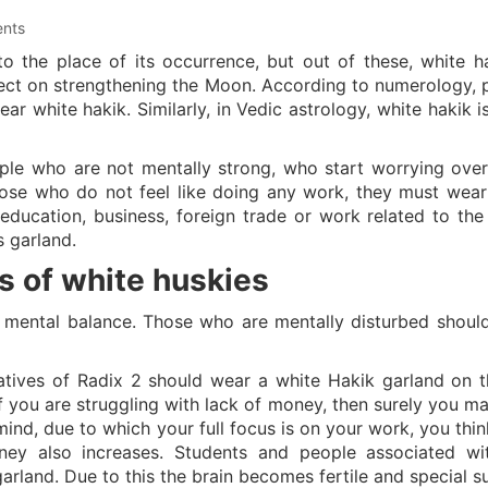
nts
o the place of its occurrence, but out of these, white ha
fect on strengthening the Moon. According to numerology, 
r white hakik. Similarly, in Vedic astrology, white hakik i
ple who are not mentally strong, who start worrying over
hose who do not feel like doing any work, they must wear
education, business, foreign trade or work related to th
s garland.
s of white huskies
 mental balance. Those who are mentally disturbed shoul
natives of Radix 2 should wear a white Hakik garland on th
f you are struggling with lack of money, then surely you ma
ind, due to which your full focus is on your work, you thin
ey also increases. Students and people associated wi
arland. Due to this the brain becomes fertile and special s