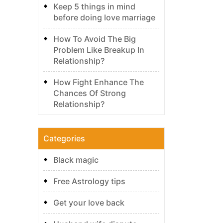
Keep 5 things in mind
before doing love marriage
How To Avoid The Big
Problem Like Breakup In
Relationship?
How Fight Enhance The
Chances Of Strong
Relationship?
Categories
Black magic
Free Astrology tips
Get your love back