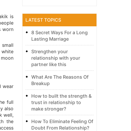
kik is
LATEST TOPICS
people
s worn
8 Secret Ways For a Long
Lasting Marriage
 small
Strengthen your
 white
relationship with your
e moon
partner like this
What Are The Reasons Of
Breakup
d wear
How to built the strength &
e full
trust in relationship to
y also
make stronger?
k well,
How To Eliminate Feeling Of
th the
Doubt From Relationship?
uccess