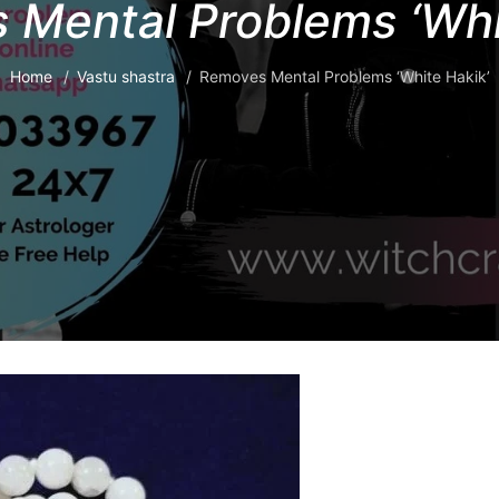
Mental Problems ‘Whi
Home
Vastu shastra
Removes Mental Problems ‘White Hakik’