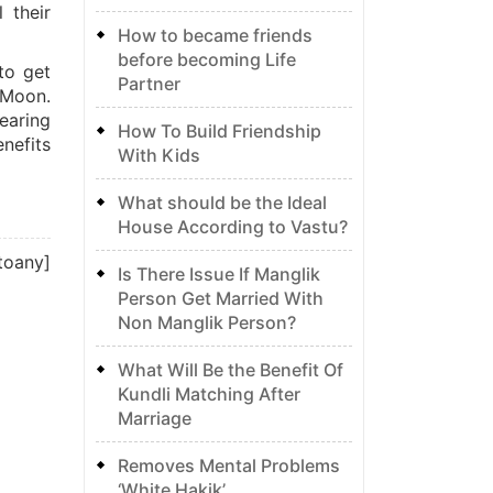
 their
How to became friends
before becoming Life
to get
Partner
 Moon.
earing
How To Build Friendship
nefits
With Kids
What should be the Ideal
House According to Vastu?
toany]
Is There Issue If Manglik
Person Get Married With
Non Manglik Person?
What Will Be the Benefit Of
Kundli Matching After
Marriage
Removes Mental Problems
‘White Hakik’