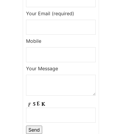
Your Email (required)
Mobile
Your Message