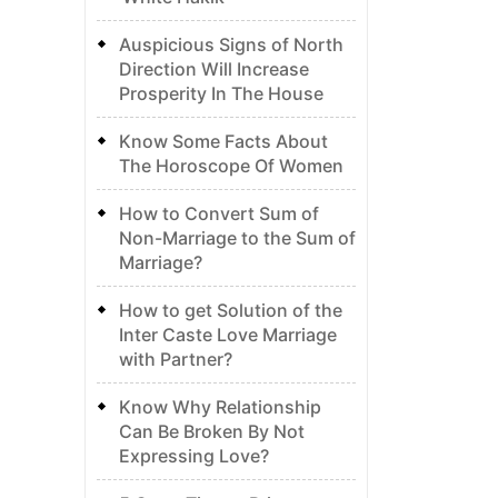
Auspicious Signs of North
Direction Will Increase
Prosperity In The House
Know Some Facts About
The Horoscope Of Women
How to Convert Sum of
Non-Marriage to the Sum of
Marriage?
How to get Solution of the
Inter Caste Love Marriage
with Partner?
Know Why Relationship
Can Be Broken By Not
Expressing Love?