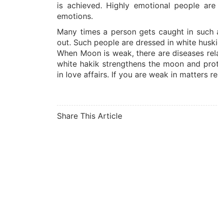
is achieved. Highly emotional people are
emotions.
Many times a person gets caught in such a 
out. Such people are dressed in white husk
When Moon is weak, there are diseases rela
white hakik strengthens the moon and prote
in love affairs. If you are weak in matters r
Share This Article