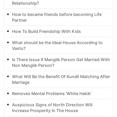
Relationship?
How to became friends before becoming Life
Partner
How To Build Friendship With Kids
What should be the Ideal House According to
Vastu?
Is There Issue If Manglik Person Get Married With
Non Manglik Person?
What Will Be the Benefit Of Kundli Matching After
Marriage
Removes Mental Problems ‘White Hakik’
Auspicious Signs of North Direction Will
Increase Prosperity In The House