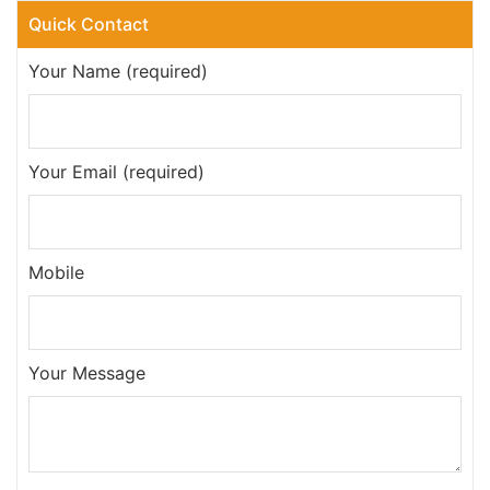
Quick Contact
Your Name (required)
Your Email (required)
Mobile
Your Message