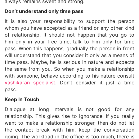
always remains sweet and strong.
Don’t understand only time pass
It is also your responsibility to support the person
whom you have accepted as a friend or any other kind
of relationship. It should not happen that you go to
him only in your free time, talk to him only for time
pass. When this happens, gradually the person in front
will understand that you consider it only as a means of
time pass. Maybe, he is serious in nature and expects
the same from you. So when you make a relationship
with someone, behave according to his nature consult
vashikaran specialist
. Don’t consider it just a time
pass.
Keep In Touch
Dialogue at long intervals is not good for any
relationship. This gives rise to ignorance. If you really
want to make a relationship stronger, then do not let
the contact break with him, keep the conversation
going. The workload in the office is too much, there is