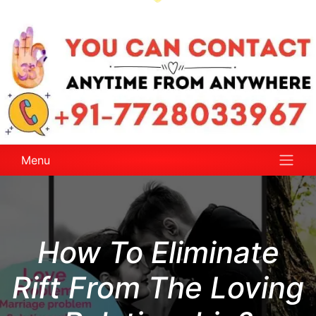
Menu
How To Eliminate
Rift From The Loving