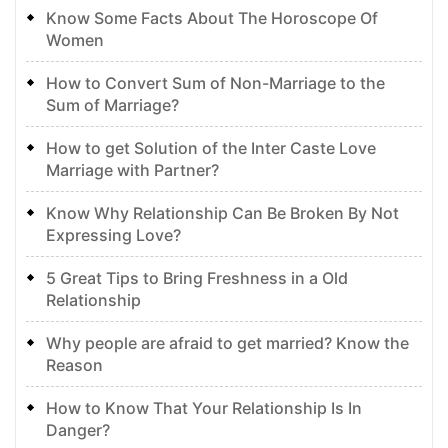
Know Some Facts About The Horoscope Of
Women
How to Convert Sum of Non-Marriage to the
Sum of Marriage?
How to get Solution of the Inter Caste Love
Marriage with Partner?
Know Why Relationship Can Be Broken By Not
Expressing Love?
5 Great Tips to Bring Freshness in a Old
Relationship
Why people are afraid to get married? Know the
Reason
How to Know That Your Relationship Is In
Danger?