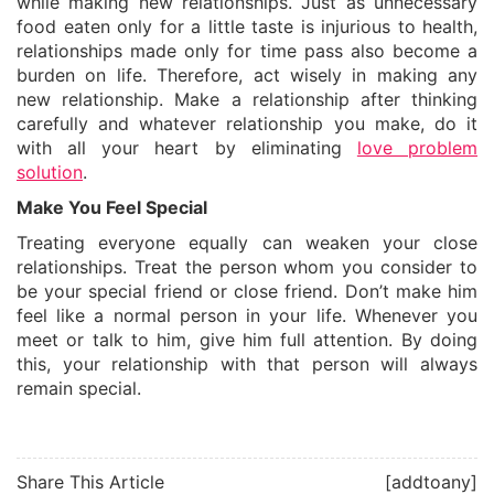
while making new relationships. Just as unnecessary
food eaten only for a little taste is injurious to health,
relationships made only for time pass also become a
burden on life. Therefore, act wisely in making any
new relationship. Make a relationship after thinking
carefully and whatever relationship you make, do it
with all your heart by eliminating
love problem
solution
.
Make You Feel Special
Treating everyone equally can weaken your close
relationships. Treat the person whom you consider to
be your special friend or close friend. Don’t make him
feel like a normal person in your life. Whenever you
meet or talk to him, give him full attention. By doing
this, your relationship with that person will always
remain special.
Share This Article
[addtoany]