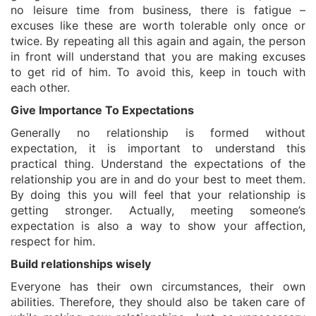
no leisure time from business, there is fatigue –
excuses like these are worth tolerable only once or
twice. By repeating all this again and again, the person
in front will understand that you are making excuses
to get rid of him. To avoid this, keep in touch with
each other.
Give Importance To Expectations
Generally no relationship is formed without
expectation, it is important to understand this
practical thing. Understand the expectations of the
relationship you are in and do your best to meet them.
By doing this you will feel that your relationship is
getting stronger. Actually, meeting someone’s
expectation is also a way to show your affection,
respect for him.
Build relationships wisely
Everyone has their own circumstances, their own
abilities. Therefore, they should also be taken care of