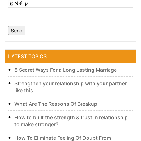
LATEST TOPICS
8 Secret Ways For a Long Lasting Marriage
Strengthen your relationship with your partner
like this
What Are The Reasons Of Breakup
How to built the strength & trust in relationship
to make stronger?
How To Eliminate Feeling Of Doubt From