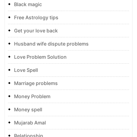
Black magic
Free Astrology tips
Get your love back
Husband wife dispute problems
Love Problem Solution
Love Spell
Marriage problems
Money Problem
Money spell
Mujarab Amal
Relationship