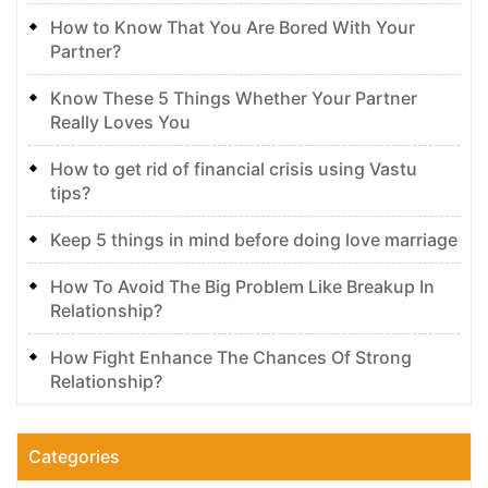
How to Know That You Are Bored With Your
Partner?
Know These 5 Things Whether Your Partner
Really Loves You
How to get rid of financial crisis using Vastu
tips?
Keep 5 things in mind before doing love marriage
How To Avoid The Big Problem Like Breakup In
Relationship?
How Fight Enhance The Chances Of Strong
Relationship?
Categories