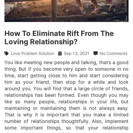
How To Eliminate Rift From The
Loving Relationship?
Love Problem Solution
Sep 13, 2021
No Comments
You like meeting new people and talking, that’s a good
thing. But if you become very open to someone in no
time, start getting close to him and start considering
him as your friend, then stop for a while and look
around you. You will find that a large circle of friends,
relationships has been formed. Even though you may
like so many people, relationships in your life, but
maintaining or maintaining them is not always easy.
That is why it is important that you make a limited
number of relationships thoughtfully. Also, implement
some important things, so that your relationship