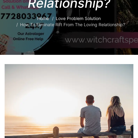
Relationship?
Home
Love Problem Solution
How To Eliminate Rift From The Loving Relationship?