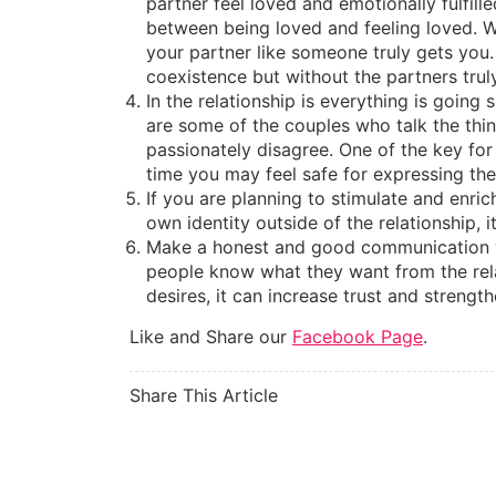
partner feel loved and emotionally fulfil
between being loved and feeling loved. W
your partner like someone truly gets you.
coexistence but without the partners trul
In the relationship is everything is goin
are some of the couples who talk the thin
passionately disagree. One of the key for t
time you may feel safe for expressing the 
If you are planning to stimulate and enric
own identity outside of the relationship, 
Make a honest and good communication w
people know what they want from the rela
desires, it can increase trust and streng
Like and Share our
Facebook Page
.
Share This Article