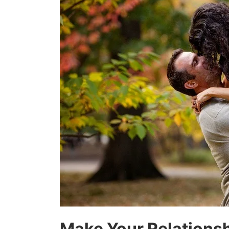
Make Your Relationsh