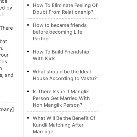
ence
How To Eliminate Feeling Of
ued by
Doubt From Relationship?
ul
How to became friends
 There
before becoming Life
Partner
that
n.
How To Build Friendship
your
With Kids
nds.
h
What should be the Ideal
s, and
House According to Vastu?
Is There Issue If Manglik
Person Get Married With
Non Manglik Person?
toany]
What Will Be the Benefit Of
Kundli Matching After
Marriage