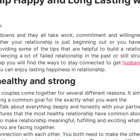
s
downs and they all take work, commitment and willingne
her your relationship is just beginning out or you hav
viding some of the tips that are helpful to build a relati
cing a lot of failed relationship in the past or still stru
ship you will find the ways to stay connected to get
husban
ou can enjoy lasting happiness in relationship.
healthy and strong
 couples come together for several different reasons. It si
aring a common goal for the exactly what you want the
Talk about everything deeply and honestly with your partne
tures that the most healthy relationship have common about
make relationship meaningful, fulfilling and exciting what
ou are facing together.
onnection with each other. You both need to make the othe