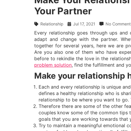
Your Partner
Relationship
Jul 17, 2021
No Comment
Every relationship goes through ups and 
adapt and change with the partner. Whet
together for several years, here we are pro
Are you also one of them who have experien
before to rekindle the love in the relation
problem solution
, find the fulfillment and y
Make your relationship 
Each and every relationship is unique and
defines a healthy relationship who is sh
relationship to be where you want to go. 
Therefore there are some of the other fea
couples know some of the common tips to 
goals that you are working towards that y
Try to maintain a meaningful emotional c