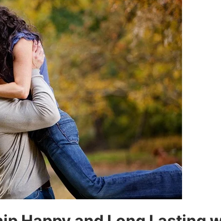
ip Happy and Long Lasting w