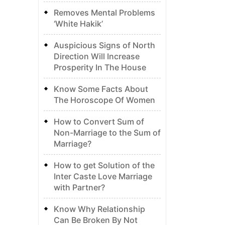
Removes Mental Problems
‘White Hakik’
Auspicious Signs of North
Direction Will Increase
Prosperity In The House
Know Some Facts About
The Horoscope Of Women
How to Convert Sum of
Non-Marriage to the Sum of
Marriage?
How to get Solution of the
Inter Caste Love Marriage
with Partner?
Know Why Relationship
Can Be Broken By Not