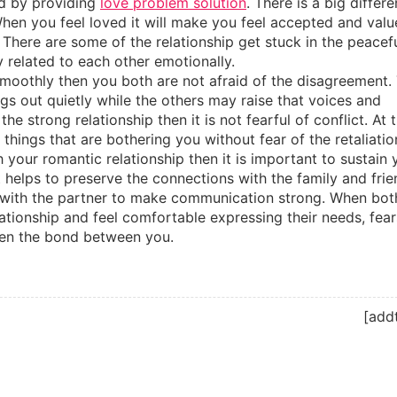
led by providing
love problem solution
. There is a big differ
hen you feel loved it will make you feel accepted and val
 There are some of the relationship get stuck in the peacef
y related to each other emotionally.
g smoothly then you both are not afraid of the disagreement.
gs out quietly while the others may raise that voices and
he strong relationship then it is not fearful of conflict. At 
things that are bothering you without fear of the retaliatio
h your romantic relationship then it is important to sustain 
it helps to preserve the connections with the family and frie
ith the partner to make communication strong. When bot
tionship and feel comfortable expressing their needs, fear
then the bond between you.
[add