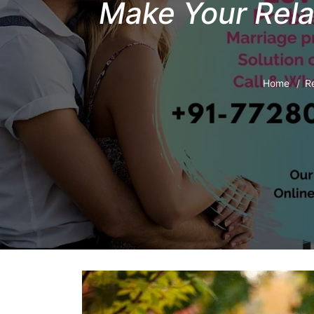
Make Your Rela
Home
Re