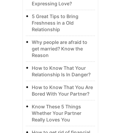
Expressing Love?
5 Great Tips to Bring
Freshness in a Old
Relationship
Why people are afraid to
get married? Know the
Reason
How to Know That Your
Relationship Is In Danger?
How to Know That You Are
Bored With Your Partner?
Know These 5 Things
Whether Your Partner
Really Loves You
How to get rid of financial