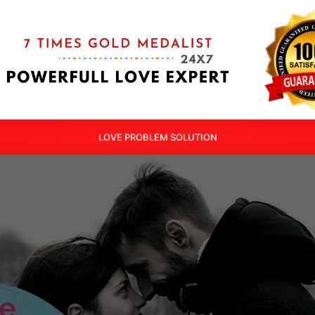
LOVE PROBLEM SOLUTION