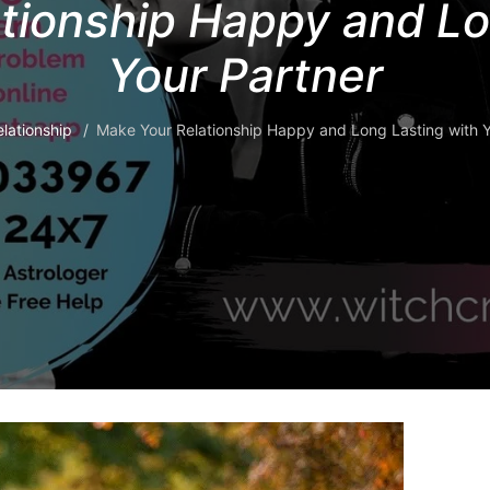
tionship Happy and Lo
Your Partner
lationship
Make Your Relationship Happy and Long Lasting with Y