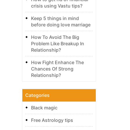
crisis using Vastu tips?
Keep 5 things in mind
before doing love marriage
How To Avoid The Big
Problem Like Breakup In
Relationship?
How Fight Enhance The
Chances Of Strong
Relationship?
Categories
Black magic
Free Astrology tips