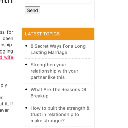
ss for
LATEST TOPICS
e been
onship.
8 Secret Ways For a Long
ggling
Lasting Marriage
d wife
Strengthen your
relationship with your
partner like this
mply
What Are The Reasons Of
Breakup
r.
 it. If
How to built the strength &
ever
trust in relationship to
make stronger?
r