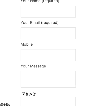
Your Name (required)
Your Email (required)
Mobile
Your Message
ith