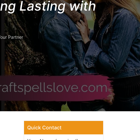
ng Lasting with
our Partner
Quick Contact